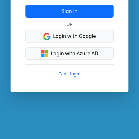
Sign in
OR
Login with Google
Login with Azure AD
Can't login