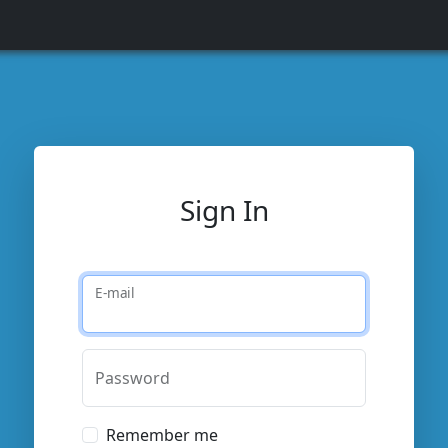
Sign In
E-mail
Password
Remember me